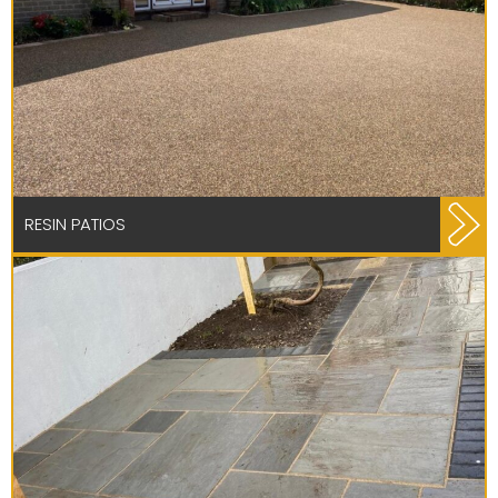
RESIN PATIOS