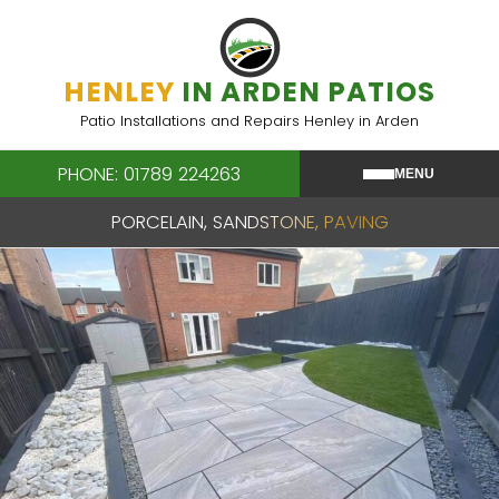
Skip
to
content
HENLEY
IN ARDEN PATIOS
Patio Installations and Repairs Henley in Arden
PHONE: 01789 224263
MENU
PORCELAIN, SANDSTONE, PAVING