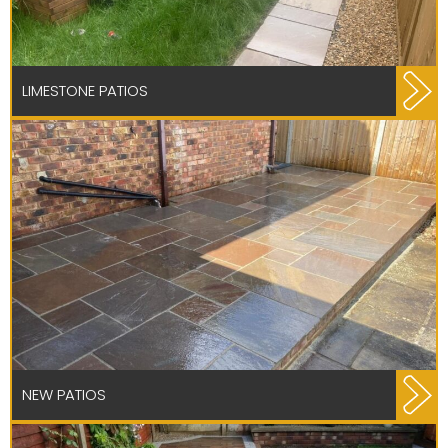
LIMESTONE PATIOS
NEW PATIOS