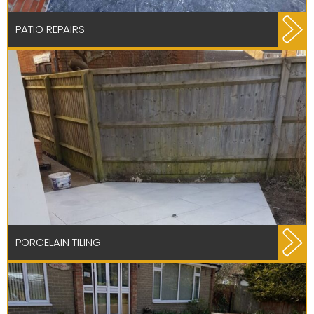
PATIO REPAIRS
PORCELAIN TILING