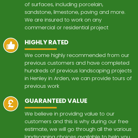
of surfaces, including porcelain,
sandstone, limestone, paving and more.
We are insured to work on any
commercial or residential project
HIGHLY RATED
We come highly recommended from our
previous customers and have completed
hundreds of previous landscaping projects
in Henley in Arden, we can provide tours of
previous work
GUARANTEED VALUE
We believe in providing value to our
customers and this is why during our free
estimate, we will go through all the various
landscaping choices available to help you