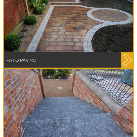
PATIO PAVING