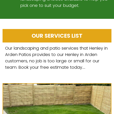
pick one to suit your budget.
OUR SERVICES LIST
Our landscaping and patio services that Henley in
Arden Patios provides to our Henley in Arden
customers, no job is too large or small for our
team. Book your free estimate today....