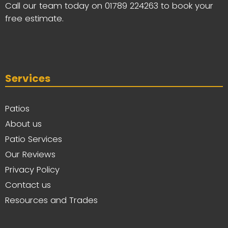
Call our team today on
01789 224263
to book your
free estimate.
Services
Patios
About us
Patio Services
Our Reviews
Privacy Policy
Contact us
Resources and Trades