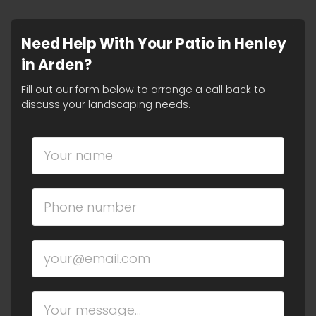
Need Help With Your Patio in Henley
in Arden?
Fill out our form below to arrange a call back to
discuss your landscaping needs.