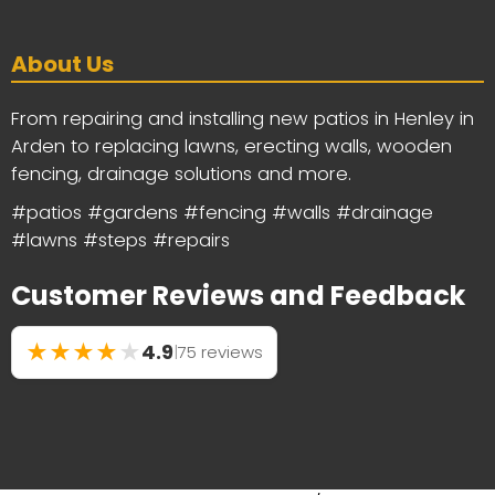
About Us
From repairing and installing new patios in Henley in
Arden to replacing lawns, erecting walls, wooden
fencing, drainage solutions and more.
#patios #gardens #fencing #walls #drainage
#lawns #steps #repairs
Customer Reviews and Feedback
★
★
★
★
★
4.9
|
75 reviews