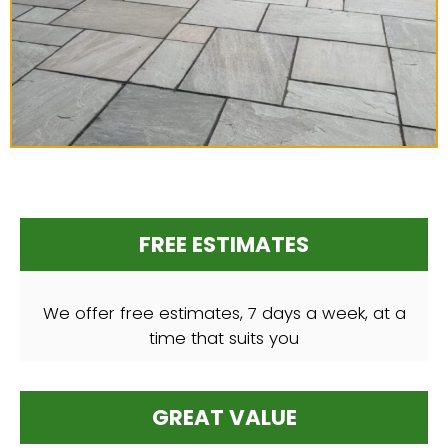
FREE ESTIMATES
We offer free estimates, 7 days a week, at a
time that suits you
GREAT VALUE