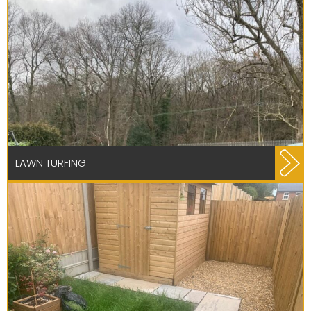
LAWN TURFING