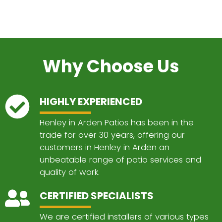
Why Choose Us
HIGHLY EXPERIENCED
Henley in Arden Patios has been in the
trade for over 30 years, offering our
customers in Henley in Arden an
unbeatable range of patio services and
quality of work.
CERTIFIED SPECIALISTS
We are certified installers of various types