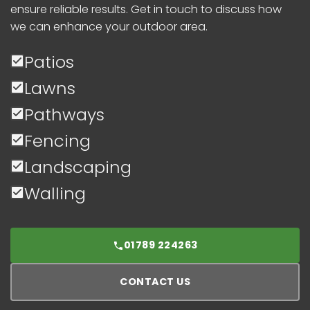
ensure reliable results. Get in touch to discuss how
we can enhance your outdoor area.
Patios
Lawns
Pathways
Fencing
Landscaping
Walling
01789 224263
CONTACT US