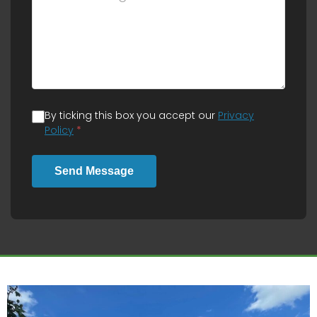
By ticking this box you accept our
Privacy
Policy
*
Send Message