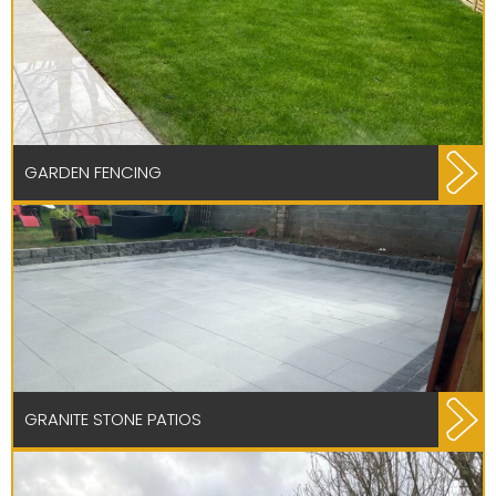
GARDEN FENCING
GRANITE STONE PATIOS