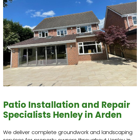
Patio Installation and Repair
Specialists Henley in Arden
We deliver complete groundwork and landscaping