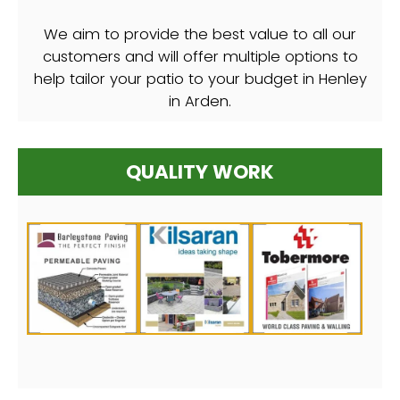
We aim to provide the best value to all our
customers and will offer multiple options to
help tailor your patio to your budget in Henley
in Arden.
QUALITY WORK