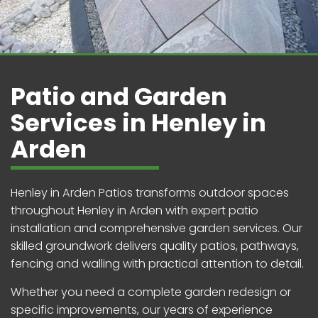
Patio and Garden
Services in Henley in
Arden
Henley in Arden Patios transforms outdoor spaces
throughout Henley in Arden with expert patio
installation and comprehensive garden services. Our
skilled groundwork delivers quality patios, pathways,
fencing and walling with practical attention to detail.
Whether you need a complete garden redesign or
specific improvements, our years of experience