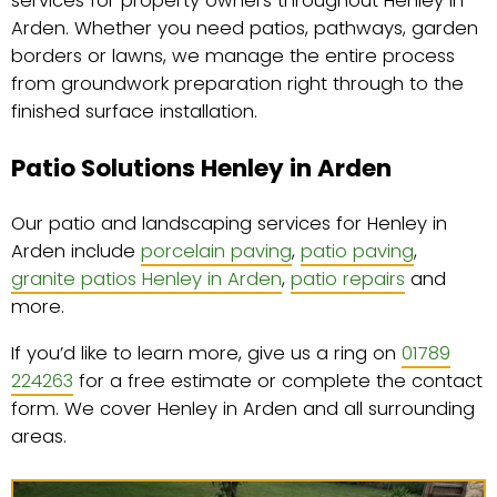
services for property owners throughout Henley in
Arden. Whether you need patios, pathways, garden
borders or lawns, we manage the entire process
from groundwork preparation right through to the
finished surface installation.
Patio Solutions Henley in Arden
Our patio and landscaping services for Henley in
Arden include
porcelain paving
,
patio paving
,
granite patios Henley in Arden
,
patio repairs
and
more.
If you’d like to learn more, give us a ring on
01789
224263
for a free estimate or complete the contact
form. We cover Henley in Arden and all surrounding
areas.