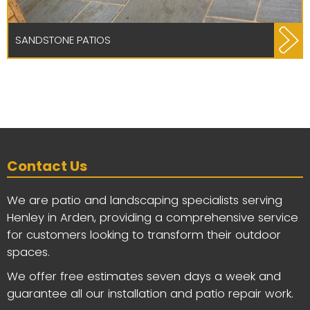
SANDSTONE PATIOS
Contact Us
We are patio and landscaping specialists serving
Henley in Arden, providing a comprehensive service
for customers looking to transform their outdoor
spaces.
We offer free estimates seven days a week and
guarantee all our installation and patio repair work.